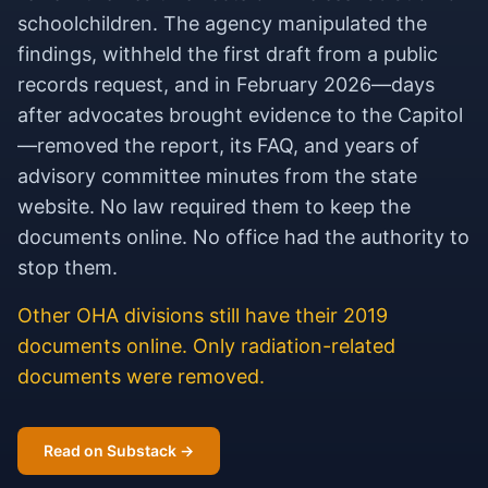
schoolchildren. The agency manipulated the
findings, withheld the first draft from a public
records request, and in February 2026—days
after advocates brought evidence to the Capitol
—removed the report, its FAQ, and years of
advisory committee minutes from the state
website. No law required them to keep the
documents online. No office had the authority to
stop them.
Other OHA divisions still have their 2019
documents online. Only radiation-related
documents were removed.
Read on Substack →