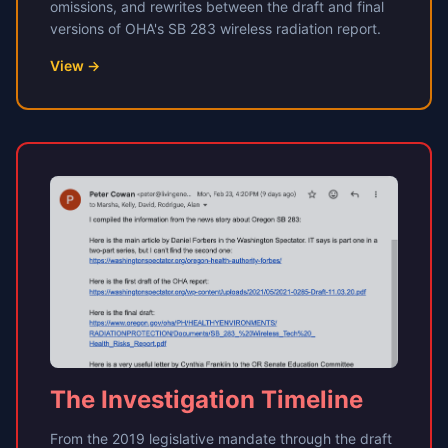
omissions, and rewrites between the draft and final
versions of OHA's SB 283 wireless radiation report.
View →
The Investigation Timeline
From the 2019 legislative mandate through the draft