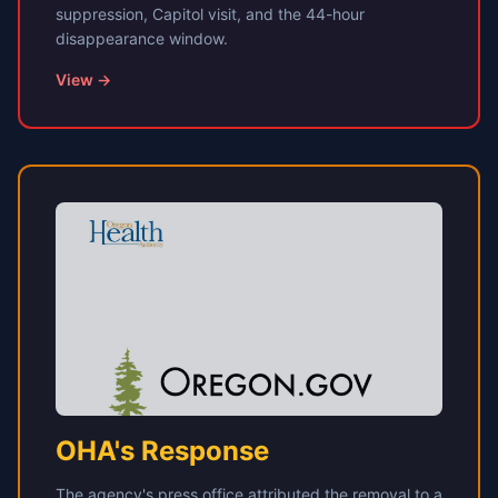
suppression, Capitol visit, and the 44-hour
disappearance window.
View →
OHA's Response
The agency's press office attributed the removal to a