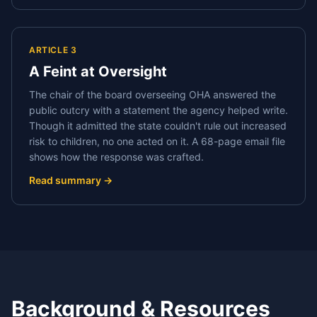
ARTICLE 3
A Feint at Oversight
The chair of the board overseeing OHA answered the
public outcry with a statement the agency helped write.
Though it admitted the state couldn't rule out increased
risk to children, no one acted on it. A 68-page email file
shows how the response was crafted.
Read summary →
Background & Resources