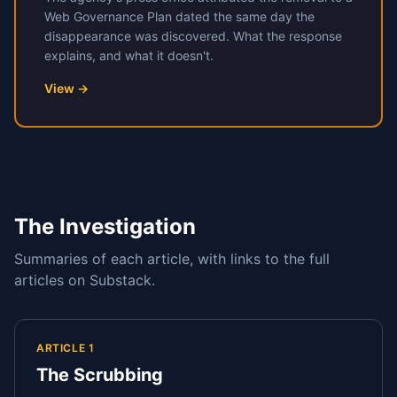
Web Governance Plan dated the same day the
disappearance was discovered. What the response
explains, and what it doesn't.
View →
The Investigation
Summaries of each article, with links to the full
articles on Substack.
ARTICLE 1
The Scrubbing