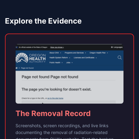
Explore the Evidence
The Removal Record
Screenshots, screen recordings, and live links
documenting the removal of radiation-related