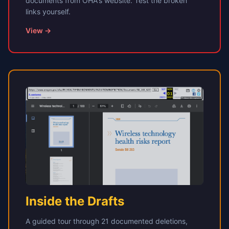
documents from OHA's website. Test the broken
links yourself.
View →
Inside the Drafts
A guided tour through 21 documented deletions,