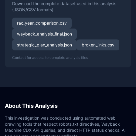
Download the complete dataset used in this analysis
(JSON/CSV formats)
rac_year_comparison.csv
wayback_analysis_final.json
strategic_plan_analysis.json
broken_links.csv
Contact for access to complete analysis files
About This Analysis
This investigation was conducted using automated web
crawling tools that respect robots.txt directives, Wayback
Machine CDX API queries, and direct HTTP status checks. All