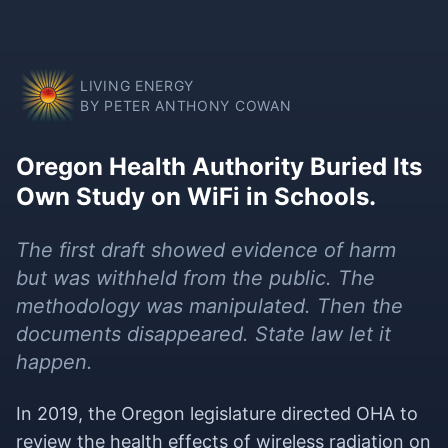
LIVING ENERGY
BY PETER ANTHONY COWAN
Oregon Health Authority Buried Its
Own Study on WiFi in Schools.
The first draft showed evidence of harm
but was withheld from the public. The
methodology was manipulated. Then the
documents disappeared. State law let it
happen.
In 2019, the Oregon legislature directed OHA to
review the health effects of wireless radiation on