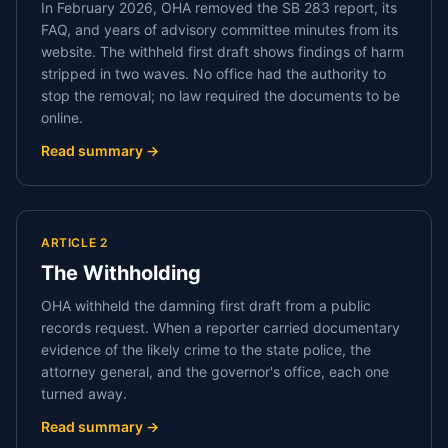
In February 2026, OHA removed the SB 283 report, its
FAQ, and years of advisory committee minutes from its
website. The withheld first draft shows findings of harm
stripped in two waves. No office had the authority to
stop the removal; no law required the documents to be
online.
Read summary →
ARTICLE 2
The Withholding
OHA withheld the damning first draft from a public
records request. When a reporter carried documentary
evidence of the likely crime to the state police, the
attorney general, and the governor's office, each one
turned away.
Read summary →