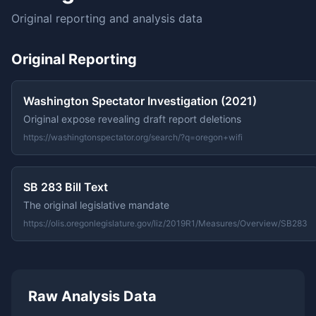
Original reporting and analysis data
Original Reporting
Washington Spectator Investigation (2021)
Original expose revealing draft report deletions
https://washingtonspectator.org/search/?q=oregon+wifi
SB 283 Bill Text
The original legislative mandate
https://olis.oregonlegislature.gov/liz/2019R1/Measures/Overview/SB283
Raw Analysis Data